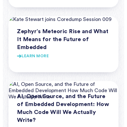
Webinar Series Coredump
Zephyr’s Meteoric Rise and What
It Means for the Future of
Embedded
LEARN MORE
Webinar Series Coredump
AI, Open Source, and the Future
of Embedded Development: How
Much Code Will We Actually
Write?