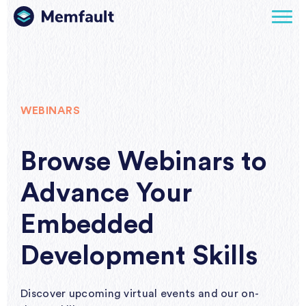
WEBINARS
Browse Webinars to
Advance Your
Embedded
Development Skills
Discover upcoming virtual events and our on-