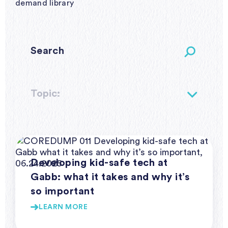
demand library
Topic:
Webinar Series Coredump
Developing kid-safe tech at
Gabb: what it takes and why it’s
so important
LEARN MORE