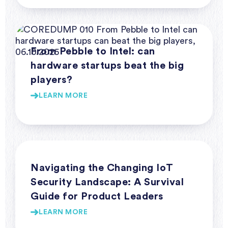
Webinar Series Coredump
From Pebble to Intel: can
hardware startups beat the big
players?
LEARN MORE
Webinar Series Coredump
Navigating the Changing IoT
Security Landscape: A Survival
Guide for Product Leaders
LEARN MORE