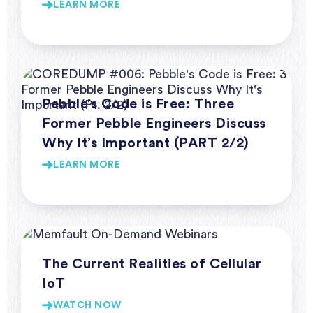
LEARN MORE
Webinar Series Coredump
Pebble’s Code is Free: Three
Former Pebble Engineers Discuss
Why It’s Important (PART 2/2)
LEARN MORE
Webinars
The Current Realities of Cellular
IoT
WATCH NOW