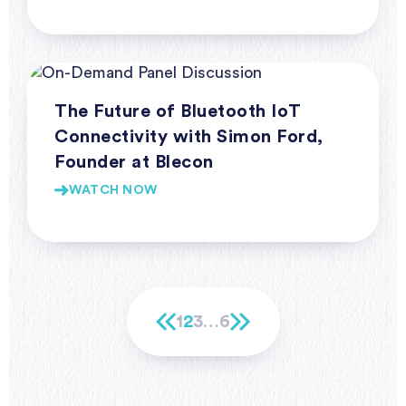
Webinars
The Future of Bluetooth IoT
Connectivity with Simon Ford,
Founder at Blecon
WATCH NOW
1
2
3
…
6