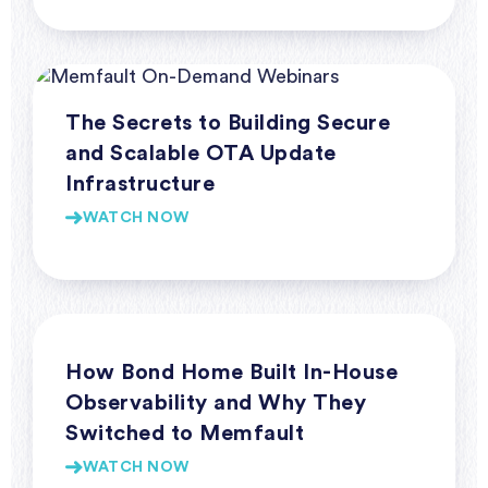
Webinars
The Secrets to Building Secure
and Scalable OTA Update
Infrastructure
WATCH NOW
Webinars
How Bond Home Built In-House
Observability and Why They
Switched to Memfault
WATCH NOW