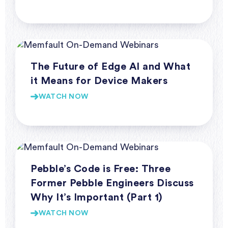
Webinars
The Future of Edge AI and What
it Means for Device Makers
WATCH NOW
Webinars
Pebble’s Code is Free: Three
Former Pebble Engineers Discuss
Why It’s Important (Part 1)
WATCH NOW