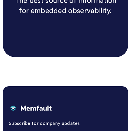
The best source of information
for embedded observability.
Memfault
Subscribe for company updates