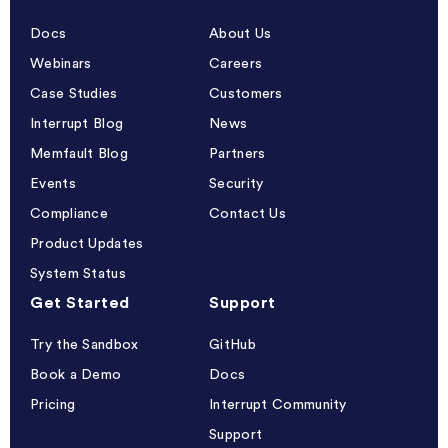
Docs
About Us
Webinars
Careers
Case Studies
Customers
Interrupt Blog
News
Memfault Blog
Partners
Events
Security
Compliance
Contact Us
Product Updates
System Status
Get Started
Support
Try the Sandbox
GitHub
Book a Demo
Docs
Pricing
Interrupt Community
Support