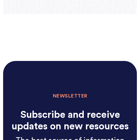
NEWSLETTER
Subscribe and receive
updates on new resources