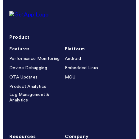
Getapp reviews
Product
Features
Platform
Performance Monitoring
Android
Device Debugging
Embedded Linux
OTA Updates
MCU
Product Analytics
Log Management &
Analytics
Resources
Company