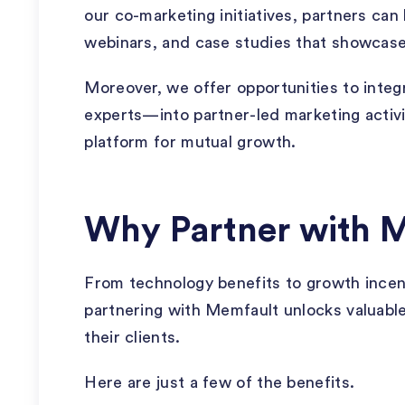
our co-marketing initiatives, partners can 
webinars, and case studies that showcas
Moreover, we offer opportunities to inte
experts—into partner-led marketing activit
platform for mutual growth.
Why Partner with 
From technology benefits to growth ince
partnering with Memfault unlocks valuable
their clients.
Here are just a few of the benefits.