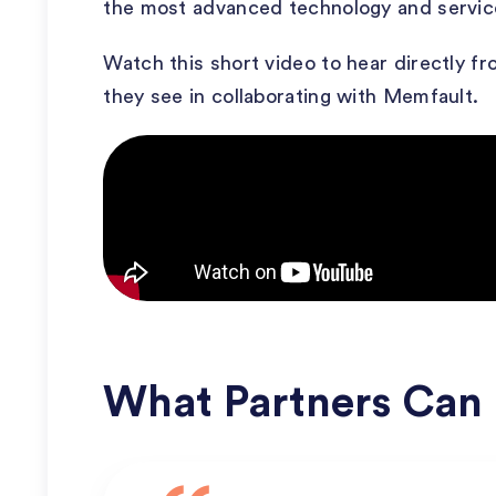
the most advanced technology and service
Watch this short video to hear directly f
they see in collaborating with Memfault.
What Partners Can