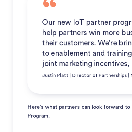
Our new IoT partner progr
help partners win more bus
their customers. We’re bri
to enablement and training
joint marketing incentives, 
Justin Platt | Director of Partnerships 
Here’s what partners can look forward to 
Program.