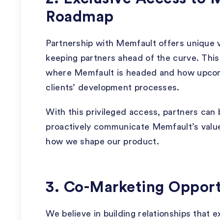
Roadmap
Partnership with Memfault offers unique v
keeping partners ahead of the curve. This 
where Memfault is headed and how upcomi
clients’ development processes.
With this privileged access, partners can b
proactively communicate Memfault’s value
how we shape our product.
3. Co-Marketing Opport
We believe in building relationships that