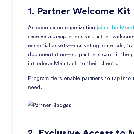
1. Partner Welcome Kit
As soon as an organization
joins the Memf
receive a comprehensive partner welcome ki
essential assets—marketing materials, tra
documentation—so partners can hit the g
introduce Memfault to their clients.
Program tiers enable partners to tap into 
need.
2. Exclusive Access to 