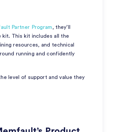
ault Partner Program
, they’ll
t. This kit includes all the
ining resources, and technical
round running and confidently
the level of support and value they
Memfault’s Product