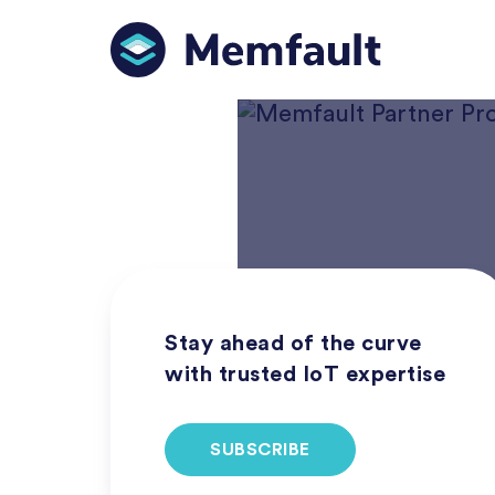
Stay ahead of the curve
with trusted IoT expertise
SUBSCRIBE