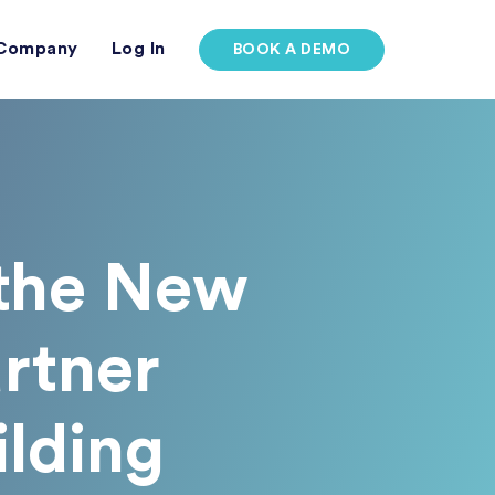
Company
Log In
BOOK A DEMO
 the New
rtner
ilding