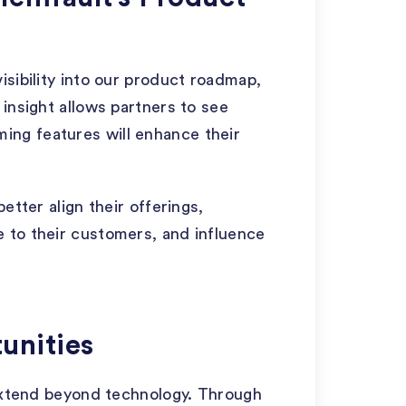
isibility into our product roadmap,
insight allows partners to see
ng features will enhance their
etter align their offerings,
 to their customers, and influence
unities
 extend beyond technology. Through