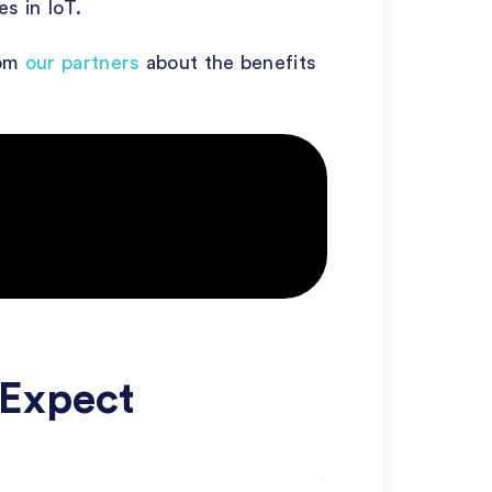
s in IoT.
rom
our partners
about the benefits
 Expect