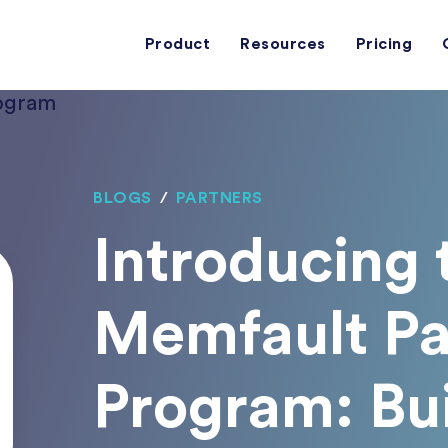
Product
Resources
Pricing
BLOGS
/
PARTNERS
Introducing
Memfault Pa
Program: Bu