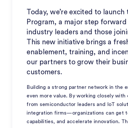
Today, we’re excited to launch
Program, a major step forward 
industry leaders and those join
This new initiative brings a fres
enablement, training, and incent
our partners to grow their bus
customers.
Building a strong partner network in the 
even more value. By working closely wit
from semiconductor leaders and IoT solut
integration firms—organizations can get t
capabilities, and accelerate innovation. 