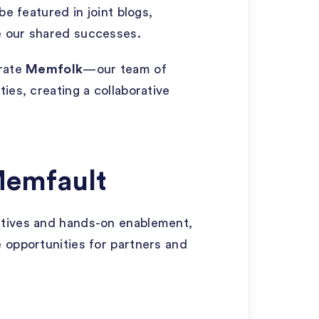
be featured in joint blogs,
e our shared successes.
grate
Memfolk
—our team of
ies, creating a collaborative
Memfault
ntives and hands-on enablement,
 opportunities for partners and