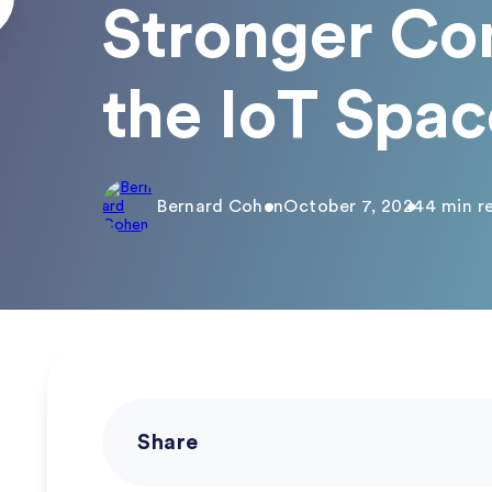
Stronger Co
the IoT Spac
Bernard Cohen
October 7, 2024
4 min r
Share