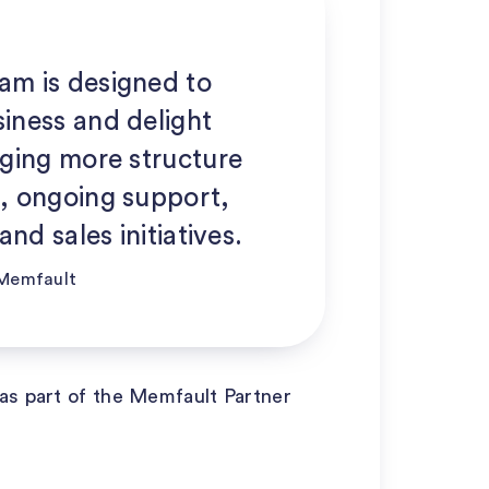
am is designed to
iness and delight
nging more structure
, ongoing support,
and sales initiatives.
| Memfault
as part of the Memfault Partner