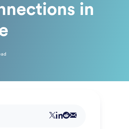
nnections in
e
ead