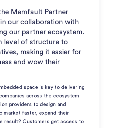
 the Memfault Partner
in our collaboration with
ing our partner ecosystem.
h level of structure to
ives, making it easier for
iness and wow their
embedded space is key to delivering
h companies across the ecosystem—
ion providers to design and
o market faster, expand their
The result? Customers get access to