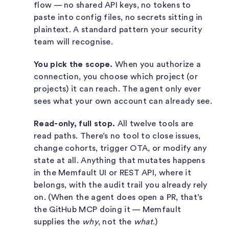
flow — no shared API keys, no tokens to
paste into config files, no secrets sitting in
plaintext. A standard pattern your security
team will recognise.
You pick the scope.
When you authorize a
connection, you choose which project (or
projects) it can reach. The agent only ever
sees what your own account can already see.
Read-only, full stop.
All twelve tools are
read paths. There’s no tool to close issues,
change cohorts, trigger OTA, or modify any
state at all. Anything that mutates happens
in the Memfault UI or REST API, where it
belongs, with the audit trail you already rely
on. (When the agent does open a PR, that’s
the GitHub MCP doing it — Memfault
supplies the
why
, not the
what
.)