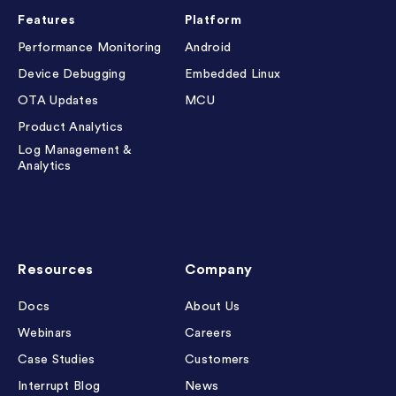
Features
Platform
Performance Monitoring
Android
Device Debugging
Embedded Linux
OTA Updates
MCU
Product Analytics
Log Management &
Analytics
Resources
Company
Docs
About Us
Webinars
Careers
Case Studies
Customers
Interrupt Blog
News