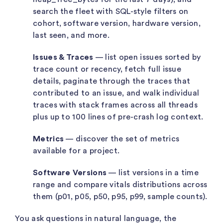
search the fleet with SQL-style filters on
cohort, software version, hardware version,
last seen, and more.
Issues & Traces
— list open issues sorted by
trace count or recency, fetch full issue
details, paginate through the traces that
contributed to an issue, and walk individual
traces with stack frames across all threads
plus up to 100 lines of pre-crash log context.
Metrics
— discover the set of metrics
available for a project.
Software Versions
— list versions in a time
range and compare vitals distributions across
them (p01, p05, p50, p95, p99, sample counts).
You ask questions in natural language, the