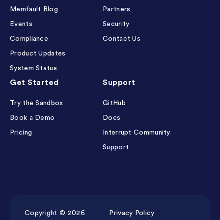
Memfault Blog
Partners
Events
Security
Compliance
Contact Us
Product Updates
System Status
Get Started
Support
Try the Sandbox
GitHub
Book a Demo
Docs
Pricing
Interrupt Community
Support
Copyright © 2026
Privacy Policy