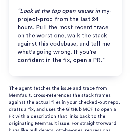
“Look at the top open issues in
my-
project-prod
from the last 24
hours. Pull the most recent trace
on the worst one, walk the stack
against this codebase, and tell me
what’s going wrong. If you’re
confident in the fix, open a PR.”
The agent fetches the issue and trace from
Memfault, cross-references the stack frames
against the actual files in your checked-out repo,
drafts a fix, and uses the GitHub MCP to open a
PR with a description that links back to the
originating Memfault issue. For straightforward
bugs like null derefs, off-by-ones, regressions