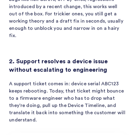
introduced by a recent change, this works well
out of the box. For trickier ones, you still get a
working theory and a draft fix in seconds, usually
enough to unblock you and narrow in on a hairy
fix.
2. Support resolves a device issue
without escalating to engineering
A support ticket comes in: device serial
ABC123
keeps rebooting. Today, that ticket might bounce
to a firmware engineer who has to drop what
they’re doing, pull up the Device Timeline, and
translate it back into something the customer will
understand.