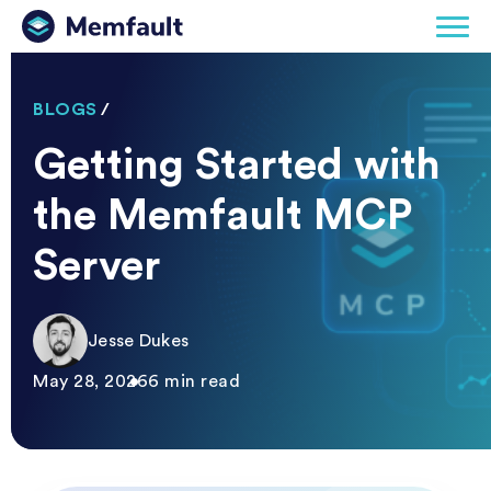
BLOGS
/
Getting Started with
the Memfault MCP
Server
Jesse Dukes
May 28, 2026
6 min read