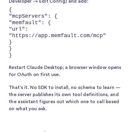
Developer → Edit Config) and add:
{
"mcpServers": {
"memfault": {
"url":
"https://app.memfault.com/mcp"
}
}
}
Restart Claude Desktop; a browser window opens
for OAuth on first use.
That’s it. No SDK to install, no schema to learn —
the server publishes its own tool definitions, and
the assistant figures out which one to call based
on what you ask.