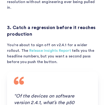
resolution without engineering ever being pulled
in.
3. Catch a regression before it reaches
production
You’re about to sign off on v2.4.1 for a wider
rollout. The
Release Insights Report
tells you the
headline numbers, but you want a second pass
before you push the button.
“Of the devices on software
version 2.4.1, what’s the p50