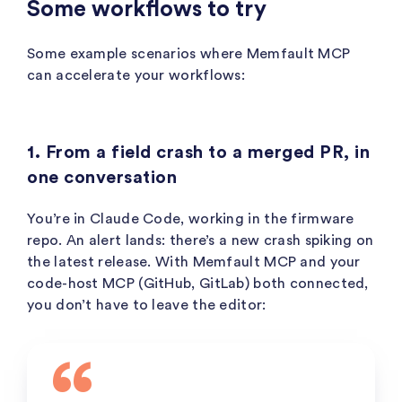
Some workflows to try
Some example scenarios where Memfault MCP
can accelerate your workflows:
1. From a field crash to a merged PR, in
one conversation
You’re in Claude Code, working in the firmware
repo. An alert lands: there’s a new crash spiking on
the latest release. With Memfault MCP and your
code-host MCP (GitHub, GitLab) both connected,
you don’t have to leave the editor: