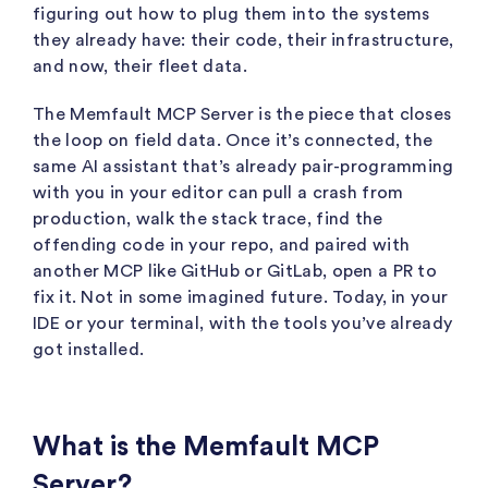
figuring out how to plug them into the systems
they already have: their code, their infrastructure,
and now, their fleet data.
The Memfault MCP Server is the piece that closes
the loop on field data. Once it’s connected, the
same AI assistant that’s already pair-programming
with you in your editor can pull a crash from
production, walk the stack trace, find the
offending code in your repo, and paired with
another MCP like GitHub or GitLab, open a PR to
fix it. Not in some imagined future. Today, in your
IDE or your terminal, with the tools you’ve already
got installed.
What is the Memfault MCP
Server?