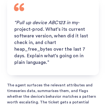
“Pull up device ABC123 in
my-
project-prod
. What’s its current
software version, when did it last
check in, and chart
heap_free_bytes
over the last 7
days. Explain what’s going on in
plain language.”
The agent surfaces the relevant attributes and
timeseries data, summarises them, and flags
whether the device’s behavior matches a pattern
worth escalating. The ticket gets a potential