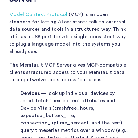
Model Context Protocol
(MCP) is an open
standard for letting AI assistants talk to external
data sources and tools in a structured way. Think
of it as a USB port for AI: a single, consistent way
to plug a language model into the systems you
already use.
The Memfault MCP Server gives MCP-compatible
clients structured access to your Memfault data
through twelve tools across four areas:
Devices
— look up individual devices by
serial, fetch their current attributes and
Device Vitals (
crashfree_hours
,
expected_battery_life
,
connection_uptime_percent
, and the rest),
query timeseries metrics over a window (e.g.,
heap_free_bytes
for the last 7 days), and