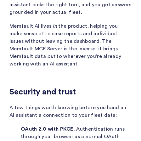
assistant picks the right tool, and you get answers
grounded in your actual fleet.
Memfault AI lives
in
the product, helping you
make sense of release reports and individual
issues without leaving the dashboard. The
Memfault MCP Server is the inverse: it brings
Memfault data
out
to wherever you’re already
working with an AI assistant.
Security and trust
A few things worth knowing before you hand an
AI assistant a connection to your fleet data:
OAuth 2.0 with PKCE.
Authentication runs
through your browser as a normal OAuth