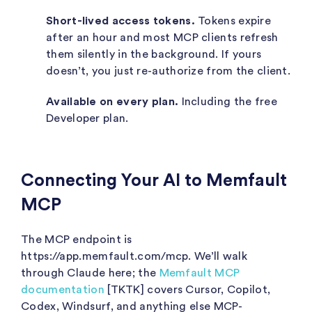
Short-lived access tokens.
Tokens expire
after an hour and most MCP clients refresh
them silently in the background. If yours
doesn’t, you just re-authorize from the client.
Available on every plan.
Including the free
Developer plan.
Connecting Your AI to Memfault
MCP
The MCP endpoint is
https://app.memfault.com/mcp
. We’ll walk
through Claude here; the
Memfault MCP
documentation
[TKTK] covers Cursor, Copilot,
Codex, Windsurf, and anything else MCP-