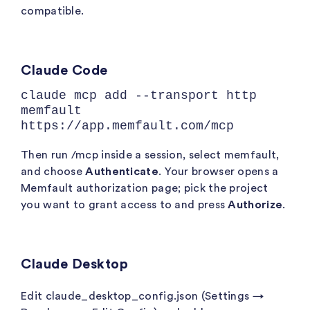
compatible.
Claude Code
claude mcp add --transport http
memfault
https://app.memfault.com/mcp
Then run
/mcp
inside a session, select
memfault
,
and choose
Authenticate
. Your browser opens a
Memfault authorization page; pick the project
you want to grant access to and press
Authorize
.
Claude Desktop
Edit
claude_desktop_config.json
(Settings →