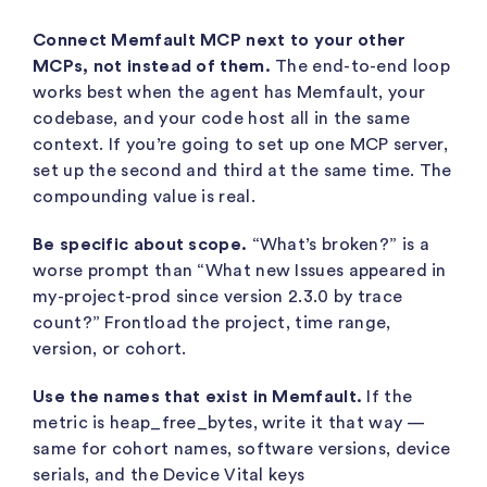
Connect Memfault MCP next to your other
MCPs, not instead of them.
The end-to-end loop
works best when the agent has Memfault, your
codebase, and your code host all in the same
context. If you’re going to set up one MCP server,
set up the second and third at the same time. The
compounding value is real.
Be specific about scope.
“What’s broken?” is a
worse prompt than “What new Issues appeared in
my-project-prod
since version 2.3.0 by trace
count?” Frontload the project, time range,
version, or cohort.
Use the names that exist in Memfault.
If the
metric is
heap_free_bytes
, write it that way —
same for cohort names, software versions, device
serials, and the Device Vital keys