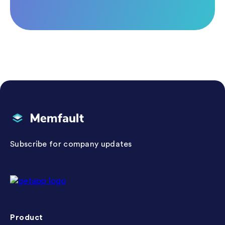
Memfault
Subscribe for company updates
Getapp reviews
Product