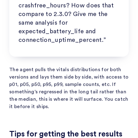
crashfree_hours
? How does that
compare to 2.3.0? Give me the
same analysis for
expected_battery_life
and
connection_uptime_percent
.”
The agent pulls the vitals distributions for both
versions and lays them side by side, with access to
p01, p05, p50, p95, p99, sample counts, etc. If
something’s regressed in the long tail rather than
the median, this is where it will surface. You catch
it before it ships.
Tips for getting the best results