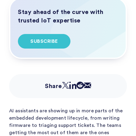
Stay ahead of the curve with
trusted IoT expertise
SUBSCRIBE
Share
AI assistants are showing up in more parts of the
embedded development lifecycle, from writing
firmware to triaging support tickets. The teams
getting the most out of them are the ones