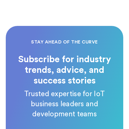
STAY AHEAD OF THE CURVE
Subscribe for industry
trends, advice, and
success stories
Trusted expertise for IoT
business leaders and
development teams