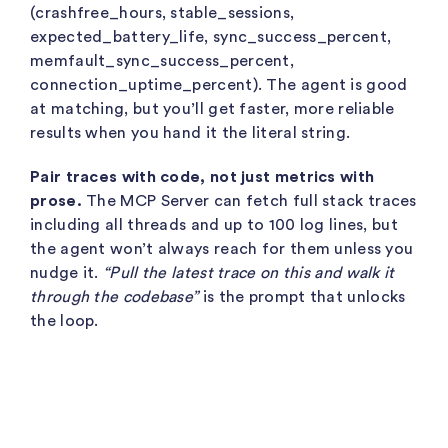
(
crashfree_hours
,
stable_sessions
,
expected_battery_life
,
sync_success_percent
,
memfault_sync_success_percent
,
connection_uptime_percent
). The agent is good
at matching, but you’ll get faster, more reliable
results when you hand it the literal string.
Pair traces with code, not just metrics with
prose.
The MCP Server can fetch full stack traces
including all threads and up to 100 log lines, but
the agent won’t always reach for them unless you
nudge it.
“Pull the latest trace on this and walk it
through the codebase”
is the prompt that unlocks
the loop.