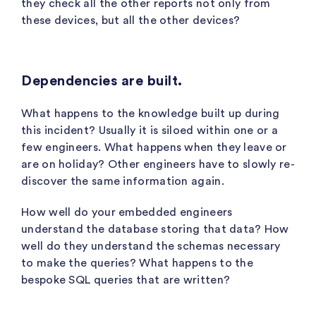
they check all the other reports not only from
these devices, but all the other devices?
Dependencies are built.
What happens to the knowledge built up during
this incident? Usually it is siloed within one or a
few engineers. What happens when they leave or
are on holiday? Other engineers have to slowly re-
discover the same information again.
How well do your embedded engineers
understand the database storing that data? How
well do they understand the schemas necessary
to make the queries? What happens to the
bespoke SQL queries that are written?