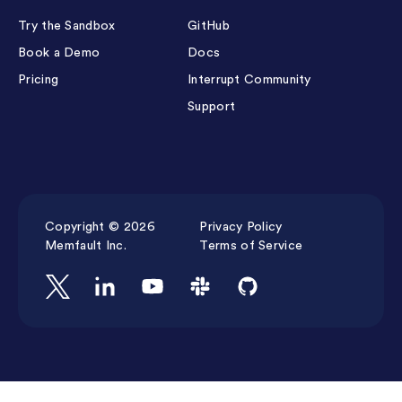
Try the Sandbox
GitHub
Book a Demo
Docs
Pricing
Interrupt Community
Support
Copyright © 2026
Privacy Policy
Memfault Inc.
Terms of Service