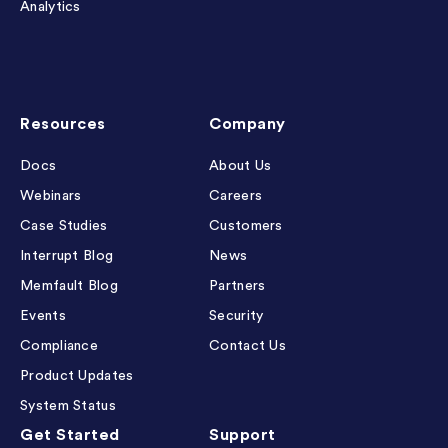
Analytics
Resources
Company
Docs
About Us
Webinars
Careers
Case Studies
Customers
Interrupt Blog
News
Memfault Blog
Partners
Events
Security
Compliance
Contact Us
Product Updates
System Status
Get Started
Support