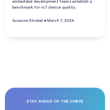
embedded development teams establish a
benchmark for IoT device quality.
Suzanne Strobel • March 7, 2024
STAY AHEAD OF THE CURVE