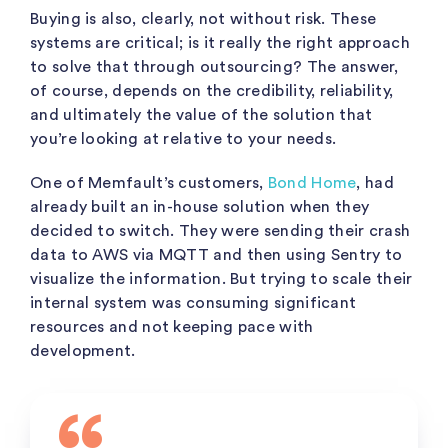
Buying is also, clearly, not without risk. These
systems are critical; is it really the right approach
to solve that through outsourcing? The answer,
of course, depends on the credibility, reliability,
and ultimately the value of the solution that
you’re looking at relative to your needs.
One of Memfault’s customers,
Bond Home
, had
already built an in-house solution when they
decided to switch. They were sending their crash
data to AWS via MQTT and then using Sentry to
visualize the information. But trying to scale their
internal system was consuming significant
resources and not keeping pace with
development.