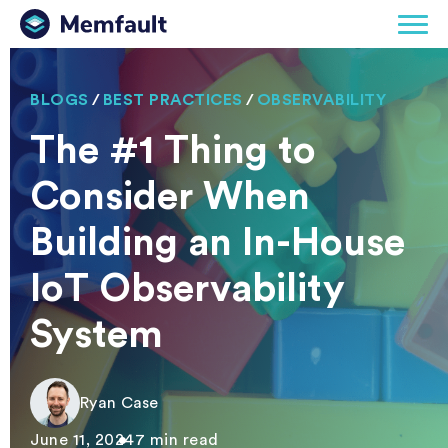
BLOGS
/
BEST PRACTICES
/
OBSERVABILITY
The #1 Thing to
Consider When
Building an In-House
IoT Observability
System
Ryan Case
June 11, 2024
7 min read