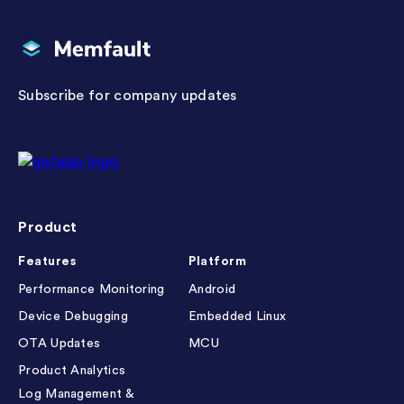
Memfault
Subscribe for company updates
Getapp reviews
Product
Features
Platform
Performance Monitoring
Android
Device Debugging
Embedded Linux
OTA Updates
MCU
Product Analytics
Log Management &