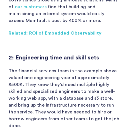
of
our customers
find that building and
maintaining an internal system would easily
exceed Memfault’s cost by 400% or more.
Related: ROI of Embedded Observability
2: Engineering time and skill sets
The financial services team in the example above
valued one engineering year at approximately
$500K. They knew they’d need multiple highly
skilled and specialized engineers to make a well-
working web app, with a database and s3 store,
and bring up the infrastructure necessary to run
the service. They would have needed to hire or
borrow engineers from other teams to get the job
done.