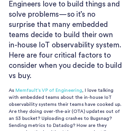
Engineers love to build things and
solve problems—so it’s no
surprise that many embedded
teams decide to build their own
in-house IoT observability system.
Here are four critical factors to
consider when you decide to build
vs buy.
As
Memfault’s VP of Engineering
, I love talking
with embedded teams about the in-house IoT
observability systems their teams have cooked up.
Are they doing over-the-air (OTA) updates out of
an S3 bucket? Uploading crashes to Bugsnag?
Sending metrics to Datadog? How are they