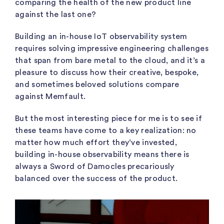
comparing the health of the new product line
against the last one?
Building an in-house IoT observability system
requires solving impressive engineering challenges
that span from bare metal to the cloud, and it’s a
pleasure to discuss how their creative, bespoke,
and sometimes beloved solutions compare
against Memfault.
But the
most interesting piece for me is to see if
these teams have come to a key realization: no
matter how much effort they’ve invested,
building in-house observability means there is
always a Sword of Damocles precariously
balanced over the success of the product.