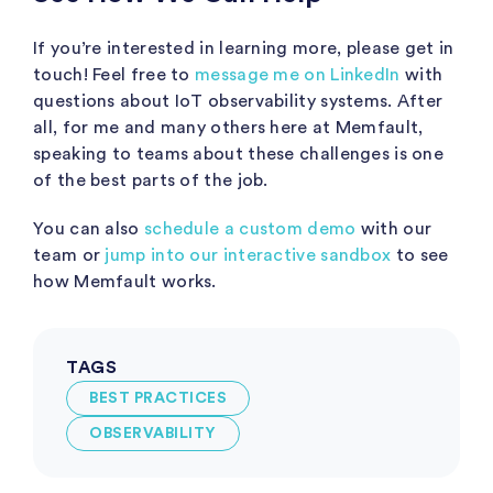
If you’re interested in learning more, please get in
touch! Feel free to
message me on LinkedIn
with
questions about IoT observability systems. After
all, for me and many others here at Memfault,
speaking to teams about these challenges is one
of the best parts of the job.
You can also
schedule a custom demo
with our
team or
jump into our interactive sandbox
to see
how Memfault works.
TAGS
BEST PRACTICES
OBSERVABILITY