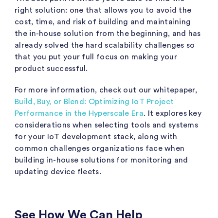
right solution: one that allows you to avoid the
cost, time, and risk of building and maintaining
the in-house solution from the beginning, and has
already solved the hard scalability challenges so
that you put your full focus on making your
product successful.
For more information, check out our whitepaper,
Build, Buy, or Blend: Optimizing IoT Project
Performance in the Hyperscale Era
. It explores key
considerations when selecting tools and systems
for your IoT development stack, along with
common challenges organizations face when
building in-house solutions for monitoring and
updating device fleets.
See How We Can Help