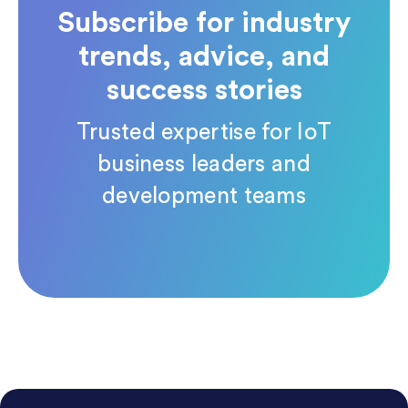
Subscribe for industry
trends, advice, and
success stories
Trusted expertise for IoT
business leaders and
development teams