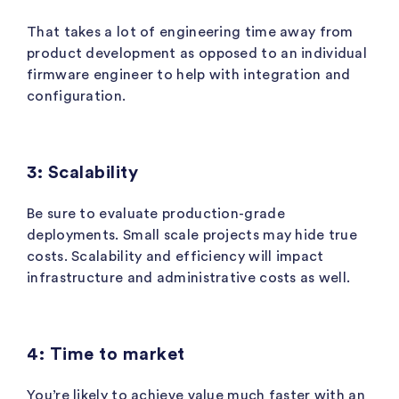
That takes a lot of engineering time away from
product development as opposed to an individual
firmware engineer to help with integration and
configuration.
3: Scalability
Be sure to evaluate production-grade
deployments. Small scale projects may hide true
costs. Scalability and efficiency will impact
infrastructure and administrative costs as well.
4: Time to market
You’re likely to achieve value much faster with an