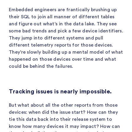
Embedded engineers are frantically brushing up
their SQL to join all manner of different tables
and figure out what’s in the data lake. They see
some bad trends and pick a few device identifiers.
They jump into different systems and pull
different telemetry reports for those devices.
They’re slowly building up a mental model of what
happened on those devices over time and what
could be behind the failures.
Tracking issues is nearly impossible.
But what about all the other reports from those
devices: when did the issue start? How can they
tie this data back into their release system to
know how many devices it may impact? How can