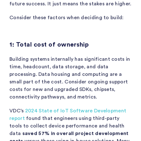
future success. It just means the stakes are higher.
Consider these factors when deciding to build:
1: Total cost of ownership
Building systems internally has significant costs in
time, headcount, data storage, and data
processing. Data housing and computing are a
small part of the cost. Consider ongoing support
costs for new and upgraded SDKs, chipsets,
connectivity pathways, and metrics.
VDC’s
2024 State of IoT Software Development
report
found that engineers using third-party
tools to collect device performance and health
data
saved 57% in overall project development
costs
versus those using in-house solutions. Many