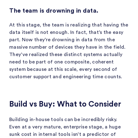
The team is drowning in data.
At this stage, the team is realizing that having the
data itself is not enough. In fact, that’s the easy
part. Now they’re drowning in data from the
massive number of devices they have in the field.
They’ve realized these distinct systems actually
need to be part of one composite, coherent
system because at this scale, every second of
customer support and engineering time counts.
Build vs Buy: What to Consider
Building in-house tools can be incredibly risky.
Even at a very mature, enterprise stage, a huge
sunk cost in internal tools isn’t a predictor of