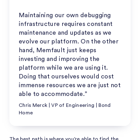
Maintaining our own debugging
infrastructure requires constant
maintenance and updates as we
evolve our platform. On the other
hand, Memfault just keeps
investing and improving the
platform while we are using it.
Doing that ourselves would cost
immense resources we are just not
able to accommodate.”
Chris Merck | VP of Engineering | Bond
Home
The best path is where you’re able to find the