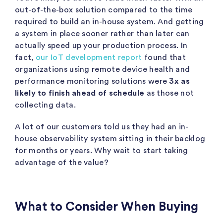
out-of-the-box solution compared to the time
required to build an in-house system. And getting
a system in place sooner rather than later can
actually speed up your production process. In
fact,
our IoT development report
found that
organizations using remote device health and
performance monitoring solutions were
3x as
likely to finish ahead of schedule
as those not
collecting data.
A lot of our customers told us they had an in-
house observability system sitting in their backlog
for months or years. Why wait to start taking
advantage of the value?
What to Consider When Buying