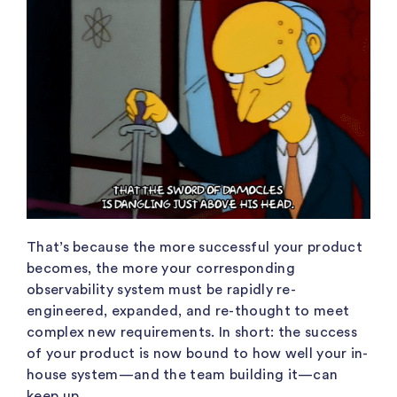
That’s because the more successful your product
becomes, the more your corresponding
observability system must be rapidly re-
engineered, expanded, and re-thought to meet
complex new requirements. In short: the success
of your product is now bound to how well your in-
house system—and the team building it—can
keep up.