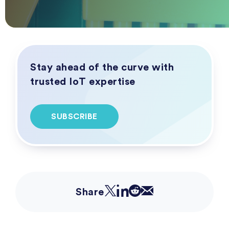
Stay ahead of the curve with
trusted IoT expertise
SUBSCRIBE
Share