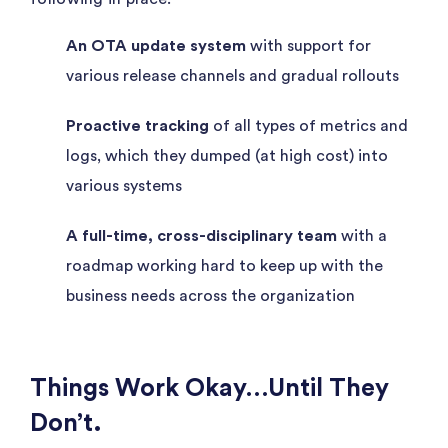
An OTA update system
with support for
various release channels and gradual rollouts
Proactive tracking
of all types of metrics and
logs, which they dumped (at high cost) into
various systems
A full-time, cross-disciplinary team
with a
roadmap working hard to keep up with the
business needs across the organization
Things Work Okay…Until They
Don’t.