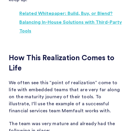
Related Whitepaper: Build, Buy, or Blend?
Balancing In-House Solutions with Third-Party
Tools
How This Realization Comes to
Life
We often see this “point of realization” come to
life with embedded teams that are very far along
on the maturity journey of their tools. To
illustrate, I’ll use the example of a successful
financial services team Memfault works with.
The team was very mature and already had the
following in place: