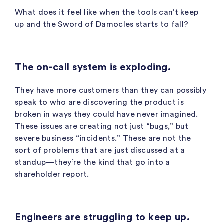
What does it feel like when the tools can’t keep
up and the Sword of Damocles starts to fall?
The on-call system is exploding.
They have more customers than they can possibly
speak to who are discovering the product is
broken in ways they could have never imagined.
These issues are creating not just “bugs,” but
severe business “incidents.” These are not the
sort of problems that are just discussed at a
standup—they’re the kind that go into a
shareholder report.
Engineers are struggling to keep up.