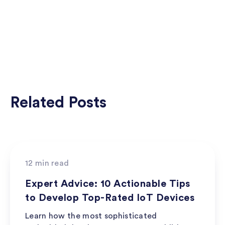
Related Posts
Best Practices
12 min read
Expert Advice: 10 Actionable Tips
to Develop Top-Rated IoT Devices
Learn how the most sophisticated