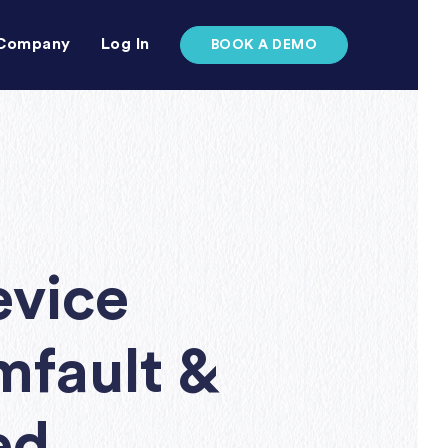
Company
Log In
BOOK A DEMO
evice
mfault &
ed