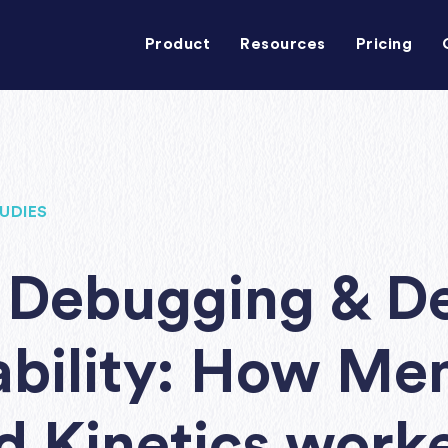
Product
Resources
Pricing
UDIES
Debugging & D
bility: How Me
 Kinetics work