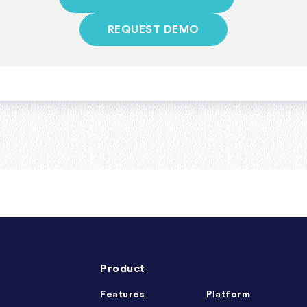
REQUEST DEMO
Product
Features
Platform