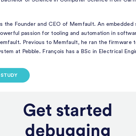
s the Founder and CEO of Memfault. An embedded 
 powerful passion for tooling and automation in softwa
Memfault. Previous to Memfault, he ran the firmware 
system at Pebble. François has a BSc in Electrical En
 STUDY
Get started
debugging