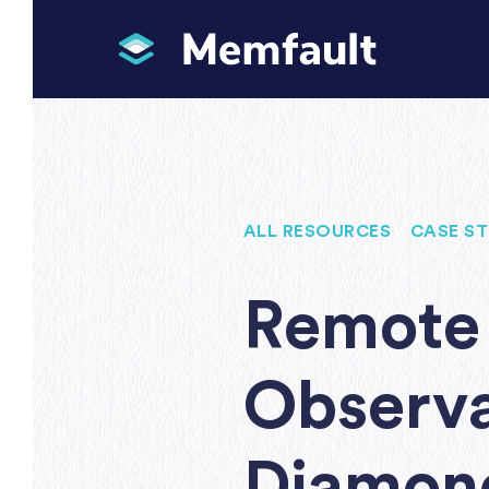
ALL RESOURCES
/
CASE ST
Remote 
Observa
Diamond