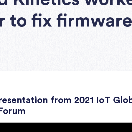
r to fix firmwar
esentation from 2021 IoT Glo
 Forum