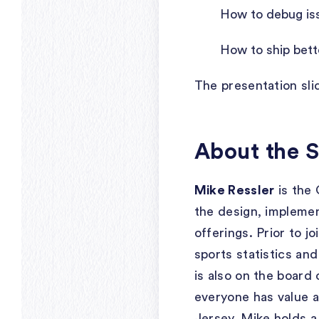
How to debug iss
How to ship bett
The presentation sl
About the 
Mike Ressler
is the 
the design, implemen
offerings. Prior to 
sports statistics an
is also on the board
everyone has value a
Jersey, Mike holds 