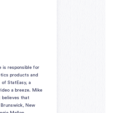
 is responsible for
etics products and
 of StatEasy, a
video a breeze. Mike
 believes that
st Brunswick, New
egie Mellon