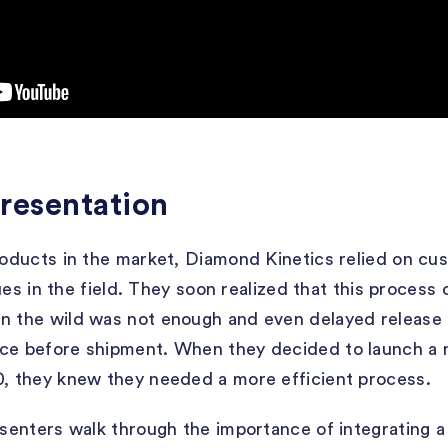
resentation
products in the market, Diamond Kinetics relied on cu
ssues in the field. They soon realized that this process
n the wild was not enough and even delayed release 
ice before shipment. When they decided to launch a 
0, they knew they needed a more efficient process.
resenters walk through the importance of integrating a