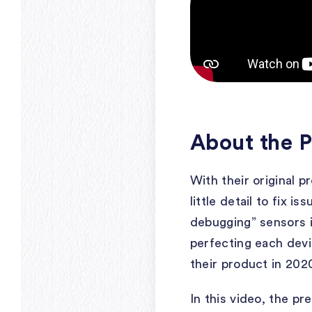
About the P
With their original 
little detail to fix i
debugging” sensors i
perfecting each dev
their product in 202
In this video, the p