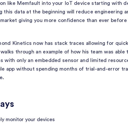
on like Memfault into your IoT device starting with 
g this data at the beginning will reduce engineering
-market giving you more confidence than ever before
nd Kinetics now has stack traces allowing for quick
 walks through an example of how his team was able t
ms with only an embedded sensor and limited resourc
le app without spending months of trial-and-error t
e.
ays
ly monitor your devices