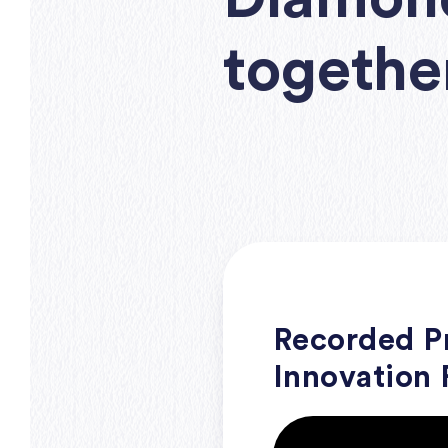
togethe
Recorded Pr
Innovation