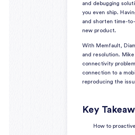
and debugging soluti
you even ship. Havin
and shorten time-to
new product.
With Memfault, Diamo
and resolution. Mike
connectivity proble
connection to a mobi
reproducing the issu
Key Takeaw
How to proactive