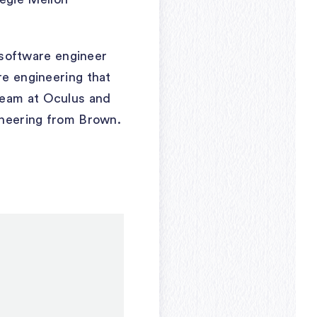
software engineer
re engineering that
team at Oculus and
gineering from Brown.