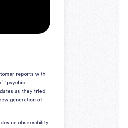
stomer reports with
 of “psychic
dates as they tried
new generation of
 device observability