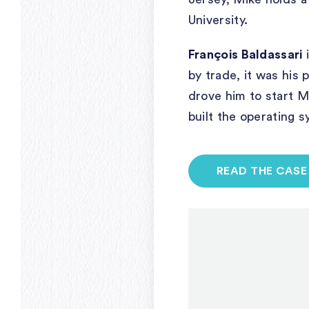
University.
François Baldassari
i
by trade, it was his
drove him to start 
built the operating 
READ THE CASE