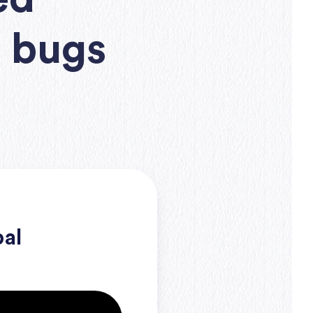
e bugs
bal