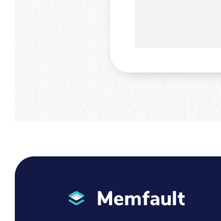
Memfault