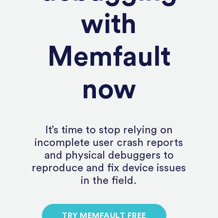
with
Memfault
now
It’s time to stop relying on
incomplete user crash reports
and physical debuggers to
reproduce and fix device issues
in the field.
TRY MEMFAULT FREE