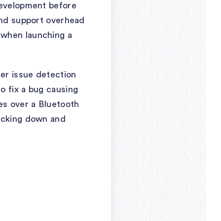
development before
 and support overhead
 when launching a
er issue detection
o fix a bug causing
es over a Bluetooth
racking down and