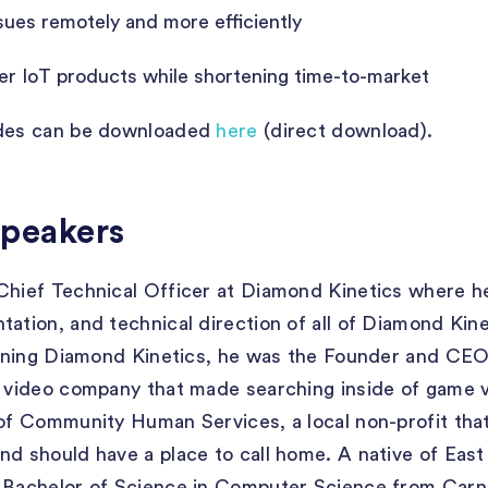
ues remotely and more efficiently
er IoT products while shortening time-to-market
ides can be downloaded
here
(direct download).
Speakers
Chief Technical Officer at Diamond Kinetics where he
tation, and technical direction of all of Diamond Kin
joining Diamond Kinetics, he was the Founder and CEO
d video company that made searching inside of game 
 of Community Human Services, a local non-profit that
nd should have a place to call home. A native of Ea
a Bachelor of Science in Computer Science from Carn